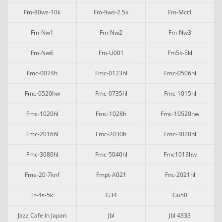
Fm-80ws-10k
Fm-9ws-2.5k
Fm-Mct1
Fm-Nw1
Fm-Nw2
Fm-Nw3
Fm-Nw6
Fm-U001
Fm5k-5kl
Fmc-0074h
Fmc-0123hl
Fmc-0506hl
Fmc-0520hw
Fmc-0735hl
Fmc-1015hl
Fmc-1020hl
Fmc-1028h
Fmc-10520hw
Fmc-2016hl
Fmc-2030h
Fmc-3020hl
Fmc-3080hl
Fmc-5040hl
Fmc1013hw
Fme-20-7knf
Fmpt-A021
Fnc-2021hl
Ft-4s-5k
G34
Gu50
Jazz Cafe In Japan
Jbl
Jbl 4333