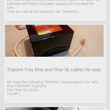
cabinets and field coil power supply are included for 
free.
They are one of the last pairs Mr. Teamoto...
Tripoint Troy Elite and Thor SE cables for sale
We have the following TRIPOINT used products for sale. 
One TRIPOINT Troy Elite  
Five Thor SE cables 
1m(40")...