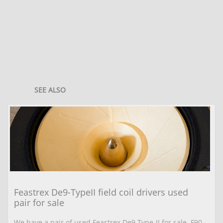
SEE ALSO
Feastrex De9-TypeII field coil drivers used 
pair for sale
We have a pair of used Feastrex De9 Type-II for sale. F90 