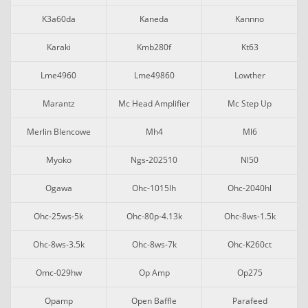
K3a60da
Kaneda
Kannno
Karaki
Kmb280f
Kt63
Lme4960
Lme49860
Lowther
Marantz
Mc Head Amplifier
Mc Step Up
Merlin Blencowe
Mh4
Ml6
Myoko
Ngs-202510
Nl50
Ogawa
Ohc-1015lh
Ohc-2040hl
Ohc-25ws-5k
Ohc-80p-4.13k
Ohc-8ws-1.5k
Ohc-8ws-3.5k
Ohc-8ws-7k
Ohc-K260ct
Omc-029hw
Op Amp
Op275
Opamp
Open Baffle
Parafeed