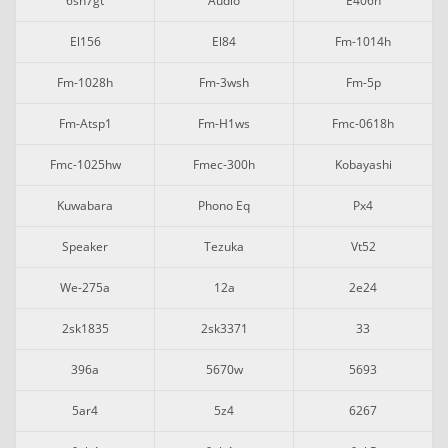
6sh7gt
Audio
E406n
El156
El84
Fm-1014h
Fm-1028h
Fm-3wsh
Fm-5p
Fm-Atsp1
Fm-H1ws
Fmc-0618h
Fmc-1025hw
Fmec-300h
Kobayashi
Kuwabara
Phono Eq
Px4
Speaker
Tezuka
Vt52
We-275a
12a
2e24
2sk1835
2sk3371
33
396a
5670w
5693
5ar4
5z4
6267