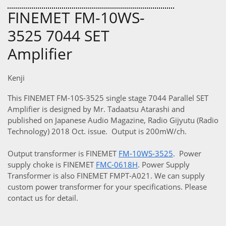
FINEMET FM-10WS-
3525 7044 SET
Amplifier
Kenji
This FINEMET FM-10S-3525 single stage 7044 Parallel SET
Amplifier is designed by Mr. Tadaatsu Atarashi and
published on Japanese Audio Magazine, Radio Gijyutu (Radio
Technology) 2018 Oct. issue. Output is 200mW/ch.
Output transformer is FINEMET
F
M-10WS-3525
. Power
supply choke is FINEMET
FMC-0618H
. Power Supply
Transformer is also FINEMET FMPT-A021. We can supply
custom power transformer for your specifications. Please
contact us for detail.