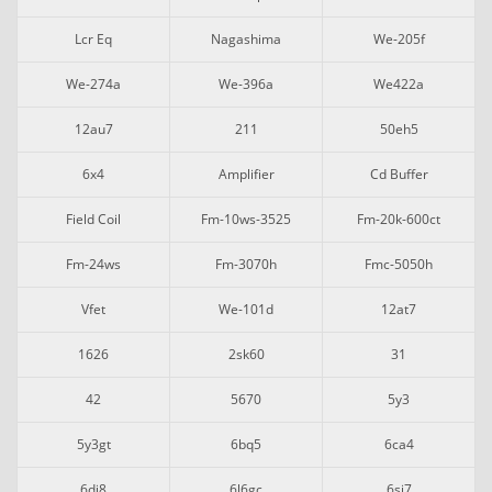
Lcr Eq
Nagashima
We-205f
We-274a
We-396a
We422a
12au7
211
50eh5
6x4
Amplifier
Cd Buffer
Field Coil
Fm-10ws-3525
Fm-20k-600ct
Fm-24ws
Fm-3070h
Fmc-5050h
Vfet
We-101d
12at7
1626
2sk60
31
42
5670
5y3
5y3gt
6bq5
6ca4
6dj8
6l6gc
6sj7