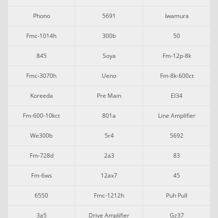
Phono
5691
Iwamura
Fmc-1014h
300b
50
845
Soya
Fm-12p-8k
Fmc-3070h
Ueno
Fm-8k-600ct
Koreeda
Pre Main
El34
Fm-600-10kct
801a
Line Amplifier
We300b
5r4
5692
Fm-728d
2a3
83
Fm-6ws
12ax7
45
6550
Fmc-1212h
Puh Pull
3a5
Drive Amplifier
Gz37