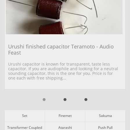
Urushi finished capacitor Teramoto - Audio 
Feast
Urushi capacitor is known for transparent, taste less 
capacitor. If you are audiophile and looking for a neutral 
sounding capacitor, this is the one for you. Price is for 
one each with free shipping...
Set
Finemet
Sakuma
Transformer Coupled
Atarashi
Push Pull