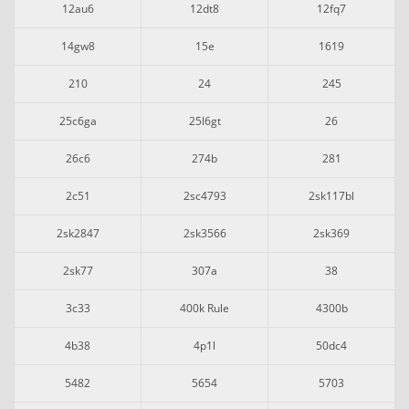
12au6
12dt8
12fq7
14gw8
15e
1619
210
24
245
25c6ga
25l6gt
26
26c6
274b
281
2c51
2sc4793
2sk117bl
2sk2847
2sk3566
2sk369
2sk77
307a
38
3c33
400k Rule
4300b
4b38
4p1l
50dc4
5482
5654
5703