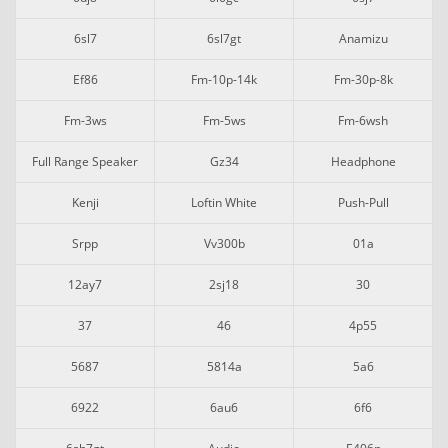
6sl7
6sl7gt
Anamizu
Ef86
Fm-10p-14k
Fm-30p-8k
Fm-3ws
Fm-5ws
Fm-6wsh
Full Range Speaker
Gz34
Headphone
Kenji
Loftin White
Push-Pull
Srpp
Vv300b
01a
12ay7
2sj18
30
37
46
4p55
5687
5814a
5a6
6922
6au6
6f6