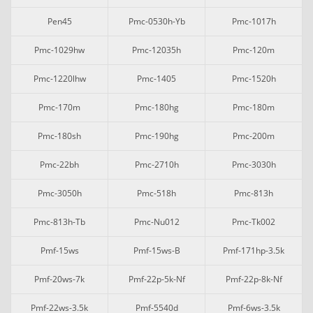
Pen45
Pmc-0530h-Yb
Pmc-1017h
Pmc-1029hw
Pmc-12035h
Pmc-120m
Pmc-1220lhw
Pmc-1405
Pmc-1520h
Pmc-170m
Pmc-180hg
Pmc-180m
Pmc-180sh
Pmc-190hg
Pmc-200m
Pmc-22bh
Pmc-2710h
Pmc-3030h
Pmc-3050h
Pmc-518h
Pmc-813h
Pmc-813h-Tb
Pmc-Nu012
Pmc-Tk002
Pmf-15ws
Pmf-15ws-B
Pmf-171hp-3.5k
Pmf-20ws-7k
Pmf-22p-5k-Nf
Pmf-22p-8k-Nf
Pmf-22ws-3.5k
Pmf-5540d
Pmf-6ws-3.5k