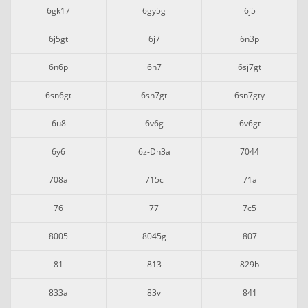
6gk17
6gy5g
6j5
6j5gt
6j7
6n3p
6n6p
6n7
6sj7gt
6sn6gt
6sn7gt
6sn7gty
6u8
6v6g
6v6gt
6y6
6z-Dh3a
7044
708a
715c
71a
76
77
7c5
8005
8045g
807
81
813
829b
833a
83v
841