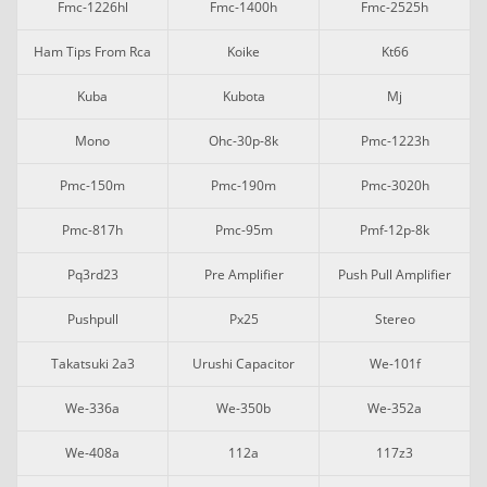
Fmc-1226hl
Fmc-1400h
Fmc-2525h
Ham Tips From Rca
Koike
Kt66
Kuba
Kubota
Mj
Mono
Ohc-30p-8k
Pmc-1223h
Pmc-150m
Pmc-190m
Pmc-3020h
Pmc-817h
Pmc-95m
Pmf-12p-8k
Pq3rd23
Pre Amplifier
Push Pull Amplifier
Pushpull
Px25
Stereo
Takatsuki 2a3
Urushi Capacitor
We-101f
We-336a
We-350b
We-352a
We-408a
112a
117z3