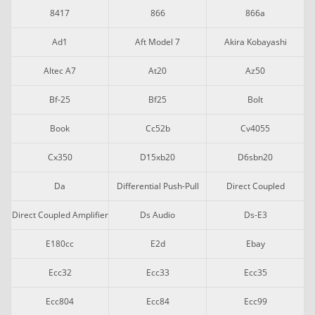
8417
866
866a
Ad1
Aft Model 7
Akira Kobayashi
Altec A7
At20
Az50
Bf-25
Bf25
Bolt
Book
Cc52b
Cv4055
Cx350
D15xb20
D6sbn20
Da
Differential Push-Pull
Direct Coupled
Direct Coupled Amplifier
Ds Audio
Ds-E3
E180cc
E2d
Ebay
Ecc32
Ecc33
Ecc35
Ecc804
Ecc84
Ecc99