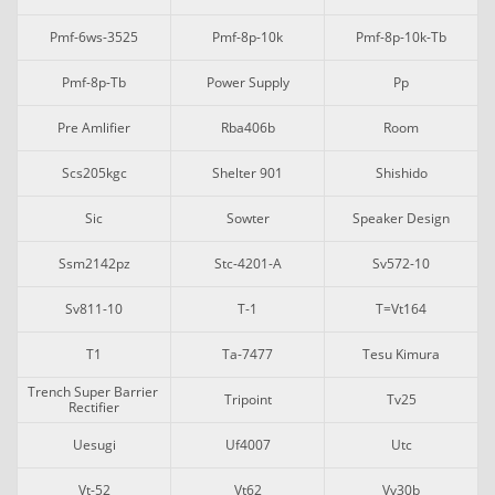
Pmf-6ws-3525
Pmf-8p-10k
Pmf-8p-10k-Tb
Pmf-8p-Tb
Power Supply
Pp
Pre Amlifier
Rba406b
Room
Scs205kgc
Shelter 901
Shishido
Sic
Sowter
Speaker Design
Ssm2142pz
Stc-4201-A
Sv572-10
Sv811-10
T-1
T=vt164
T1
Ta-7477
Tesu Kimura
Trench Super Barrier 
Tripoint
Tv25
Rectifier
Uesugi
Uf4007
Utc
Vt-52
Vt62
Vv30b