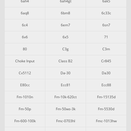
6ah4
6ah4gt
6ak5
6aq8
6bm8
6c33c
6c4
6em7
6sn7
6v6
6x5
71
80
C3g
C3m
Choke Input
Class B2
Cr845
Cv5112
Da-30
Da30
E80cc
Ecc81
Ecc88
Fm-1010n
Fm-10k-620ct
Fm-15135d
Fm-50p
Fm-50ws-3k
Fm-5530d
Fm-600-100k
Fmc-0703hl
Fmc-1013hw