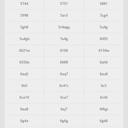
5744
5751
5881
5998
5ar3
5cg4
5gh8
5r4wgy
5u4g
5u4gb
5v4g
6005
6021w
6106
6159w
6550a
6688
6ah6
6aq5
6aq7
6au8
6b5
6c41c
6c5
6ca10
6ca7
6ch6
6ea8
6ej7
6f6gt
6g4a
6g6g
6gb8