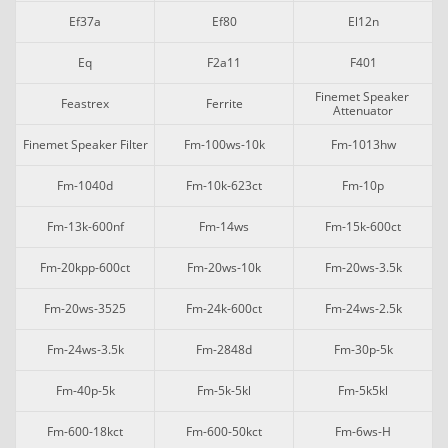
Ef37a
Ef80
El12n
Eq
F2a11
F401
Finemet Speaker 
Feastrex
Ferrite
Attenuator
Finemet Speaker Filter
Fm-100ws-10k
Fm-1013hw
Fm-1040d
Fm-10k-623ct
Fm-10p
Fm-13k-600nf
Fm-14ws
Fm-15k-600ct
Fm-20kpp-600ct
Fm-20ws-10k
Fm-20ws-3.5k
Fm-20ws-3525
Fm-24k-600ct
Fm-24ws-2.5k
Fm-24ws-3.5k
Fm-2848d
Fm-30p-5k
Fm-40p-5k
Fm-5k-5kl
Fm-5k5kl
Fm-600-18kct
Fm-600-50kct
Fm-6ws-H