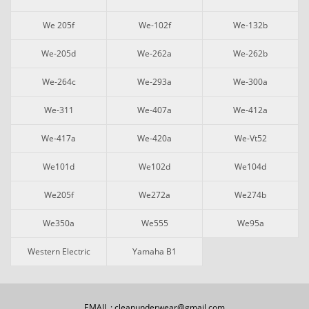
We 205f
We-102f
We-132b
We-205d
We-262a
We-262b
We-264c
We-293a
We-300a
We-311
We-407a
We-412a
We-417a
We-420a
We-Vt52
We101d
We102d
We104d
We205f
We272a
We274b
We350a
We555
We95a
Western Electric
Yamaha B1
EMAIL : cleanunderwear@gmail.com