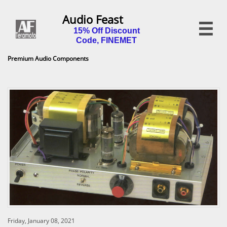
Audio Feast

15% Off Discount
Code, FINEMET
Premium Audio Components
Friday, January 08, 2021