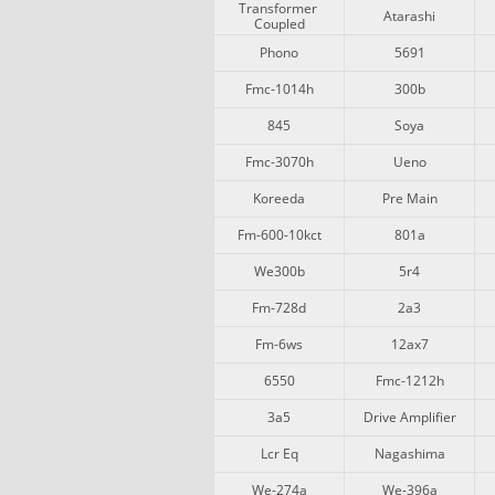
Transformer 
Atarashi
Coupled
Phono
5691
Fmc-1014h
300b
845
Soya
Fmc-3070h
Ueno
Koreeda
Pre Main
Fm-600-10kct
801a
We300b
5r4
Fm-728d
2a3
Fm-6ws
12ax7
6550
Fmc-1212h
3a5
Drive Amplifier
Lcr Eq
Nagashima
We-274a
We-396a