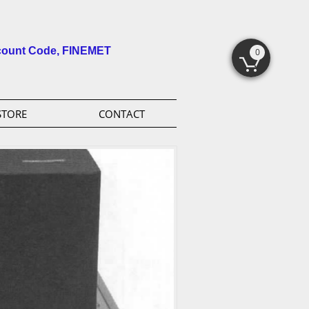
count Code, FINEMET
0

STORE
CONTACT