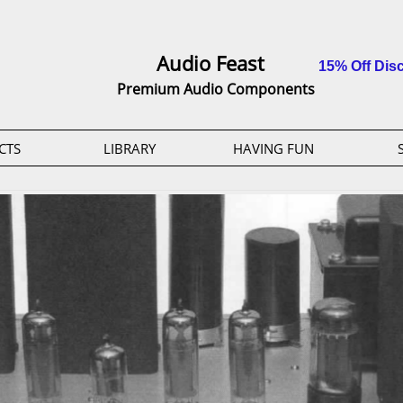
Audio Feast
15% Off Dis
Premium Audio Components
CTS
LIBRARY
HAVING FUN