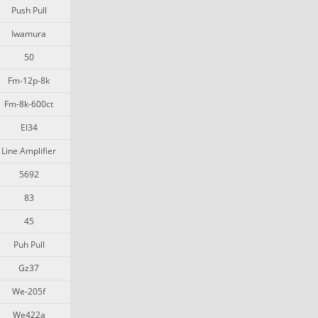
Push Pull
Iwamura
50
Fm-12p-8k
Fm-8k-600ct
El34
Line Amplifier
5692
83
45
Puh Pull
Gz37
We-205f
We422a