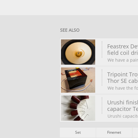
SEE ALSO
Feastrex De9
field coil dri
We have a pair
Tripoint Tro
Thor SE cabl
We have the fo
Urushi finis
capacitor Te
Urushi capacit
Set
Finemet