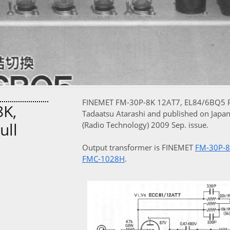
FINEMET FM-30P-8K 12AT7, EL84/6BQ5 Pus
K,
Tadaatsu Atarashi and published on Japa
ull
(Radio Technology) 2009 Sep. issue.
Output transformer is FINEMET
FM-30P-
FMC-1028H
.