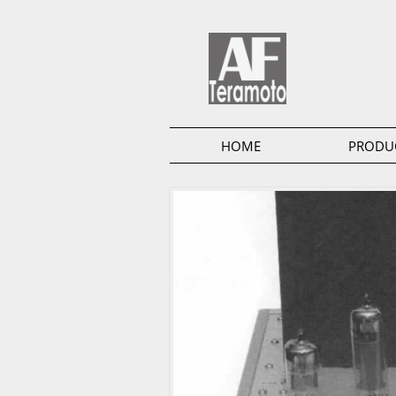
HOME
PRODU