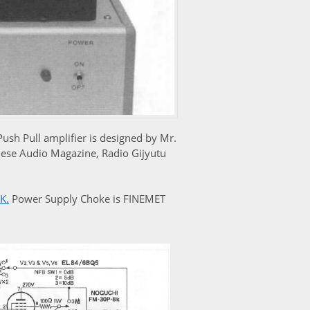
h Pull amplifier is designed by Mr.
nese Audio Magazine, Radio Gijyutu
8K
.
Power Supply Choke is FINEMET