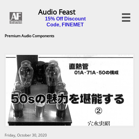
Audio Feast

15% Off Discount
Code, FINEMET
Premium Audio Components
Friday, October 30, 2020