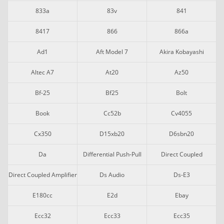
833a
83v
841
8417
866
866a
Ad1
Aft Model 7
Akira Kobayashi
Altec A7
At20
Az50
Bf-25
Bf25
Bolt
Book
Cc52b
Cv4055
Cx350
D15xb20
D6sbn20
Da
Differential Push-Pull
Direct Coupled
Direct Coupled Amplifier
Ds Audio
Ds-E3
E180cc
E2d
Ebay
Ecc32
Ecc33
Ecc35