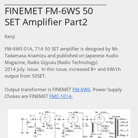
FINEMET FM-6WS 50
SET Amplifier Part2
Kenji
FM-6WS 01A, 71A 50 SET amplifier is designed by Mr.
Tadamasa Anamizu and published on Japanese Audio
Magazine, Radio Gijyutu (Radio Technology)
2014 July. issue. In this issue, increased B+ and 6W/ch
output from 50SET.
Output transformer is FINEMET
FM-6WS
. Power Supply
Chokes are FINEMET
FMC-1014
.