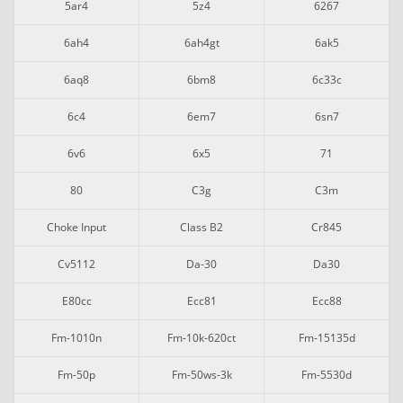
5ar4
5z4
6267
6ah4
6ah4gt
6ak5
6aq8
6bm8
6c33c
6c4
6em7
6sn7
6v6
6x5
71
80
C3g
C3m
Choke Input
Class B2
Cr845
Cv5112
Da-30
Da30
E80cc
Ecc81
Ecc88
Fm-1010n
Fm-10k-620ct
Fm-15135d
Fm-50p
Fm-50ws-3k
Fm-5530d