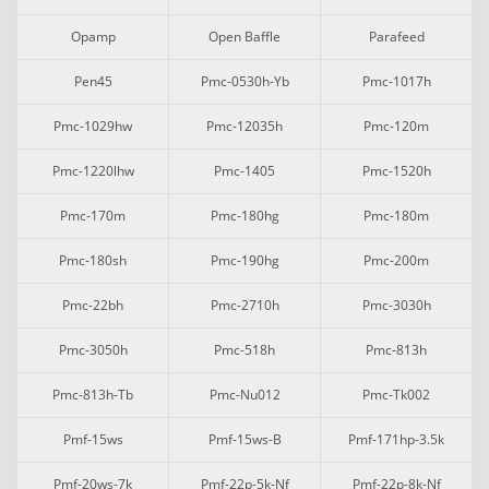
Opamp
Open Baffle
Parafeed
Pen45
Pmc-0530h-Yb
Pmc-1017h
Pmc-1029hw
Pmc-12035h
Pmc-120m
Pmc-1220lhw
Pmc-1405
Pmc-1520h
Pmc-170m
Pmc-180hg
Pmc-180m
Pmc-180sh
Pmc-190hg
Pmc-200m
Pmc-22bh
Pmc-2710h
Pmc-3030h
Pmc-3050h
Pmc-518h
Pmc-813h
Pmc-813h-Tb
Pmc-Nu012
Pmc-Tk002
Pmf-15ws
Pmf-15ws-B
Pmf-171hp-3.5k
Pmf-20ws-7k
Pmf-22p-5k-Nf
Pmf-22p-8k-Nf