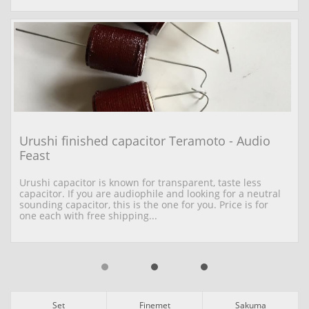
Urushi finished capacitor Teramoto - Audio 
Feast
Urushi capacitor is known for transparent, taste less 
capacitor. If you are audiophile and looking for a neutral 
sounding capacitor, this is the one for you. Price is for 
one each with free shipping...
Set
Finemet
Sakuma