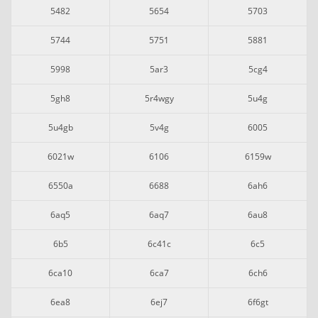
5482
5654
5703
5744
5751
5881
5998
5ar3
5cg4
5gh8
5r4wgy
5u4g
5u4gb
5v4g
6005
6021w
6106
6159w
6550a
6688
6ah6
6aq5
6aq7
6au8
6b5
6c41c
6c5
6ca10
6ca7
6ch6
6ea8
6ej7
6f6gt