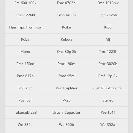
Fm-600-100k
Fmc-0703hl
Fmc-1013hw
Fmc-1226hl
Fmc-1400h
Fmc-2525h
Ham Tips From Rca
Koike
Kt66
Kuba
Kubota
Mj
Mono
Ohc-30p-8k
Pmc-1223h
Pmc-150m
Pmc-190m
Pmc-3020h
Pmc-817h
Pmc-95m
Pmf-12p-8k
Pq3rd23
Pre Amplifier
Push Pull Amplifier
Pushpull
Px25
Stereo
Takatsuki 2a3
Urushi Capacitor
We-101f
We-336a
We-350b
We-352a