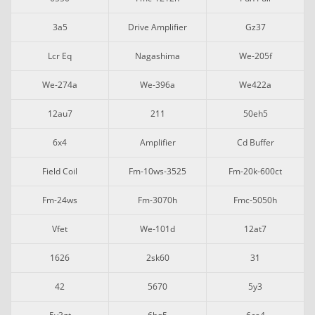
3a5
Drive Amplifier
Gz37
Lcr Eq
Nagashima
We-205f
We-274a
We-396a
We422a
12au7
211
50eh5
6x4
Amplifier
Cd Buffer
Field Coil
Fm-10ws-3525
Fm-20k-600ct
Fm-24ws
Fm-3070h
Fmc-5050h
Vfet
We-101d
12at7
1626
2sk60
31
42
5670
5y3