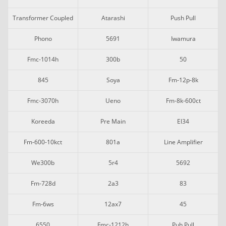
Transformer Coupled
Atarashi
Push Pull
Phono
5691
Iwamura
Fmc-1014h
300b
50
845
Soya
Fm-12p-8k
Fmc-3070h
Ueno
Fm-8k-600ct
Koreeda
Pre Main
El34
Fm-600-10kct
801a
Line Amplifier
We300b
5r4
5692
Fm-728d
2a3
83
Fm-6ws
12ax7
45
6550
Fmc-1212h
Puh Pull