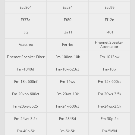
Ecc804
Ecc84
Ecc99
Ef37a
Ef80
El12n
Eq
F2a11
F401
Finemet Speaker 
Feastrex
Ferrite
Attenuator
Finemet Speaker Filter
Fm-100ws-10k
Fm-1013hw
Fm-1040d
Fm-10k-623ct
Fm-10p
Fm-13k-600nf
Fm-14ws
Fm-15k-600ct
Fm-20kpp-600ct
Fm-20ws-10k
Fm-20ws-3.5k
Fm-20ws-3525
Fm-24k-600ct
Fm-24ws-2.5k
Fm-24ws-3.5k
Fm-2848d
Fm-30p-5k
Fm-40p-5k
Fm-5k-5kl
Fm-5k5kl