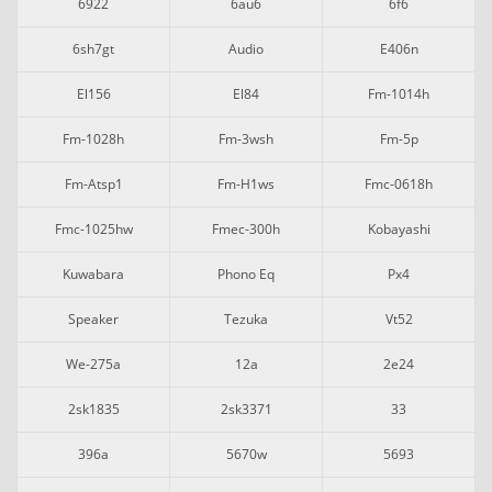
6922
6au6
6f6
6sh7gt
Audio
E406n
El156
El84
Fm-1014h
Fm-1028h
Fm-3wsh
Fm-5p
Fm-Atsp1
Fm-H1ws
Fmc-0618h
Fmc-1025hw
Fmec-300h
Kobayashi
Kuwabara
Phono Eq
Px4
Speaker
Tezuka
Vt52
We-275a
12a
2e24
2sk1835
2sk3371
33
396a
5670w
5693