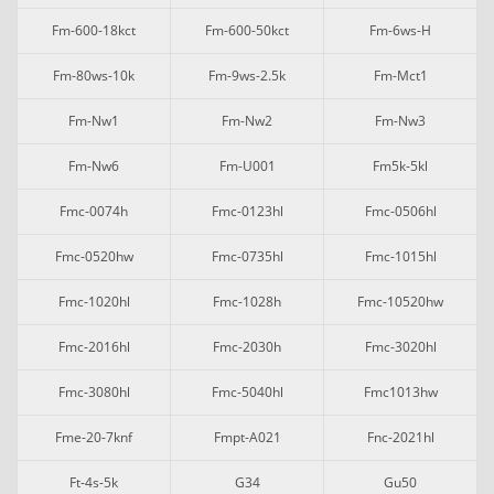
Fm-600-18kct
Fm-600-50kct
Fm-6ws-H
Fm-80ws-10k
Fm-9ws-2.5k
Fm-Mct1
Fm-Nw1
Fm-Nw2
Fm-Nw3
Fm-Nw6
Fm-U001
Fm5k-5kl
Fmc-0074h
Fmc-0123hl
Fmc-0506hl
Fmc-0520hw
Fmc-0735hl
Fmc-1015hl
Fmc-1020hl
Fmc-1028h
Fmc-10520hw
Fmc-2016hl
Fmc-2030h
Fmc-3020hl
Fmc-3080hl
Fmc-5040hl
Fmc1013hw
Fme-20-7knf
Fmpt-A021
Fnc-2021hl
Ft-4s-5k
G34
Gu50