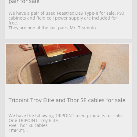
pair for sale
We have a pair of used Feastrex De9 Type-II for sale. F90 
cabinets and field coil power supply are included for 
free.
They are one of the last pairs Mr. Teamoto...
Tripoint Troy Elite and Thor SE cables for sale
We have the following TRIPOINT used products for sale. 
One TRIPOINT Troy Elite  
Five Thor SE cables 
1m(40")...