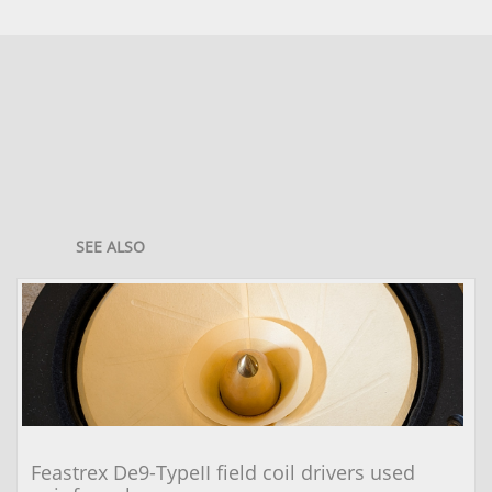
SEE ALSO
Feastrex De9-TypeII field coil drivers used 