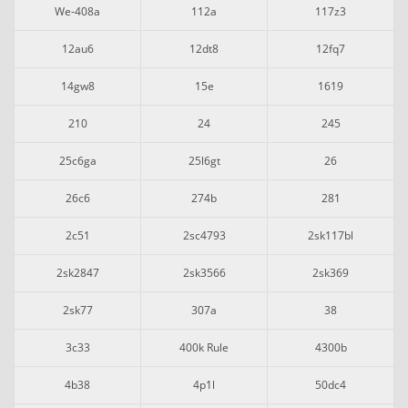
We-408a
112a
117z3
12au6
12dt8
12fq7
14gw8
15e
1619
210
24
245
25c6ga
25l6gt
26
26c6
274b
281
2c51
2sc4793
2sk117bl
2sk2847
2sk3566
2sk369
2sk77
307a
38
3c33
400k Rule
4300b
4b38
4p1l
50dc4