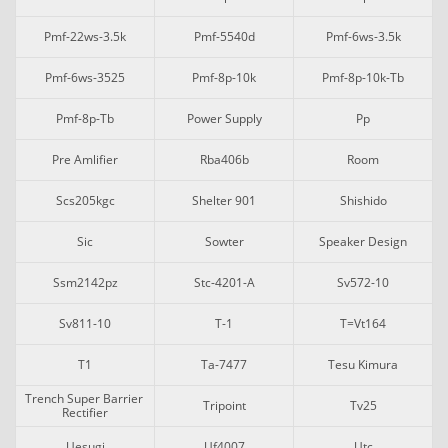
Pmf-22ws-3.5k
Pmf-5540d
Pmf-6ws-3.5k
Pmf-6ws-3525
Pmf-8p-10k
Pmf-8p-10k-Tb
Pmf-8p-Tb
Power Supply
Pp
Pre Amlifier
Rba406b
Room
Scs205kgc
Shelter 901
Shishido
Sic
Sowter
Speaker Design
Ssm2142pz
Stc-4201-A
Sv572-10
Sv811-10
T-1
T=vt164
T1
Ta-7477
Tesu Kimura
Trench Super Barrier 
Tripoint
Tv25
Rectifier
Uesugi
Uf4007
Utc