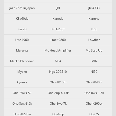
Jazz Cafe In Japan
Jbl
Jbl 4333
K3a60da
Kaneda
Kannno
Karaki
Kmb280f
Kt63
Lme4960
Lme49860
Lowther
Marantz
Mc Head Amplifier
Mc Step Up
Merlin Blencowe
Mh4
Ml6
Myoko
Ngs-202510
Nl50
Ogawa
Ohc-1015lh
Ohc-2040hl
Ohc-25ws-5k
Ohc-80p-4.13k
Ohc-8ws-1.5k
Ohc-8ws-3.5k
Ohc-8ws-7k
Ohc-K260ct
Omc-029hw
Op Amp
Op275