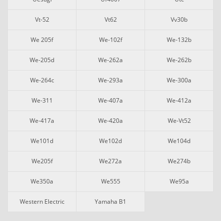
Vt-52
Vt62
Vv30b
We 205f
We-102f
We-132b
We-205d
We-262a
We-262b
We-264c
We-293a
We-300a
We-311
We-407a
We-412a
We-417a
We-420a
We-Vt52
We101d
We102d
We104d
We205f
We272a
We274b
We350a
We555
We95a
Western Electric
Yamaha B1