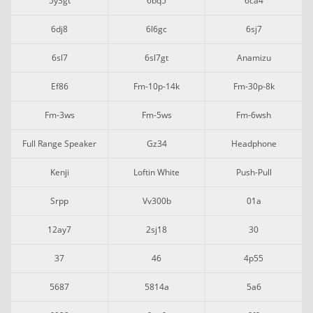
5y3gt
6bq5
6ca4
6dj8
6l6gc
6sj7
6sl7
6sl7gt
Anamizu
Ef86
Fm-10p-14k
Fm-30p-8k
Fm-3ws
Fm-5ws
Fm-6wsh
Full Range Speaker
Gz34
Headphone
Kenji
Loftin White
Push-Pull
Srpp
Vv300b
01a
12ay7
2sj18
30
37
46
4p55
5687
5814a
5a6