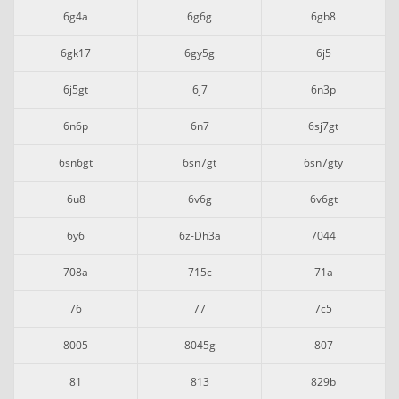
6g4a
6g6g
6gb8
6gk17
6gy5g
6j5
6j5gt
6j7
6n3p
6n6p
6n7
6sj7gt
6sn6gt
6sn7gt
6sn7gty
6u8
6v6g
6v6gt
6y6
6z-Dh3a
7044
708a
715c
71a
76
77
7c5
8005
8045g
807
81
813
829b