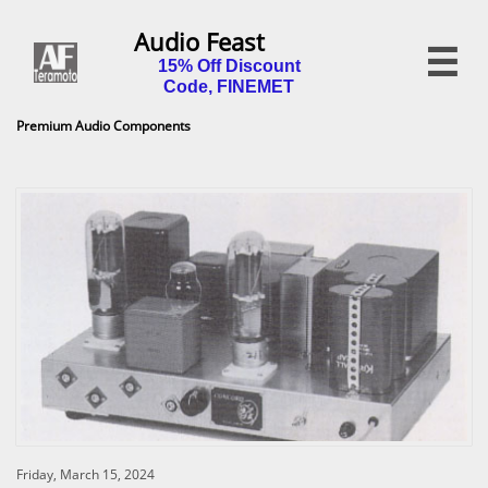
Audio Feast

15% Off Discount
Code, FINEMET
Premium Audio Components
Friday, March 15, 2024