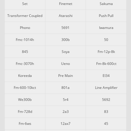
Set
Finemet
Sakuma
Transformer Coupled
Atarashi
Push Pull
Phono
5691
Iwamura
Fmc-1014h
300b
50
845
Soya
Fm-12p-8k
Fmc-3070h
Ueno
Fm-8k-600ct
Koreeda
Pre Main
El34
Fm-600-10kct
801a
Line Amplifier
We300b
5r4
5692
Fm-728d
2a3
83
Fm-6ws
12ax7
45