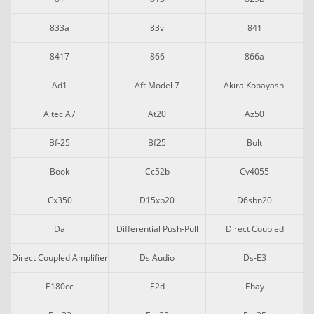
833a
83v
841
8417
866
866a
Ad1
Aft Model 7
Akira Kobayashi
Altec A7
At20
Az50
Bf-25
Bf25
Bolt
Book
Cc52b
Cv4055
Cx350
D15xb20
D6sbn20
Da
Differential Push-Pull
Direct Coupled
Direct Coupled Amplifier
Ds Audio
Ds-E3
E180cc
E2d
Ebay