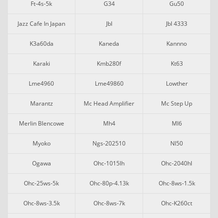
Ft-4s-5k
G34
Gu50
Jazz Cafe In Japan
Jbl
Jbl 4333
K3a60da
Kaneda
Kannno
Karaki
Kmb280f
Kt63
Lme4960
Lme49860
Lowther
Marantz
Mc Head Amplifier
Mc Step Up
Merlin Blencowe
Mh4
Ml6
Myoko
Ngs-202510
Nl50
Ogawa
Ohc-1015lh
Ohc-2040hl
Ohc-25ws-5k
Ohc-80p-4.13k
Ohc-8ws-1.5k
Ohc-8ws-3.5k
Ohc-8ws-7k
Ohc-K260ct