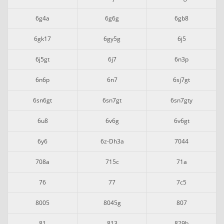
6g4a
6g6g
6gb8
6gk17
6gy5g
6j5
6j5gt
6j7
6n3p
6n6p
6n7
6sj7gt
6sn6gt
6sn7gt
6sn7gty
6u8
6v6g
6v6gt
6y6
6z-Dh3a
7044
708a
715c
71a
76
77
7c5
8005
8045g
807
81
813
829b