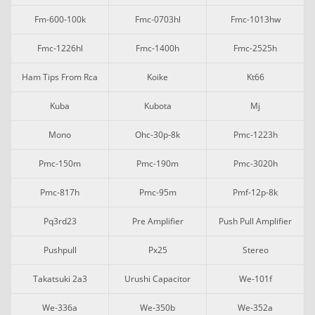
Fm-600-100k
Fmc-0703hl
Fmc-1013hw
Fmc-1226hl
Fmc-1400h
Fmc-2525h
Ham Tips From Rca
Koike
Kt66
Kuba
Kubota
Mj
Mono
Ohc-30p-8k
Pmc-1223h
Pmc-150m
Pmc-190m
Pmc-3020h
Pmc-817h
Pmc-95m
Pmf-12p-8k
Pq3rd23
Pre Amplifier
Push Pull Amplifier
Pushpull
Px25
Stereo
Takatsuki 2a3
Urushi Capacitor
We-101f
We-336a
We-350b
We-352a