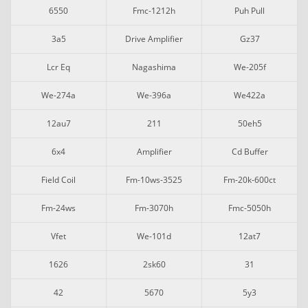
6550
Fmc-1212h
Puh Pull
3a5
Drive Amplifier
Gz37
Lcr Eq
Nagashima
We-205f
We-274a
We-396a
We422a
12au7
211
50eh5
6x4
Amplifier
Cd Buffer
Field Coil
Fm-10ws-3525
Fm-20k-600ct
Fm-24ws
Fm-3070h
Fmc-5050h
Vfet
We-101d
12at7
1626
2sk60
31
42
5670
5y3