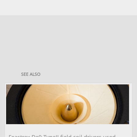
SEE ALSO
Feastrex De9-TypeII field coil drivers used 