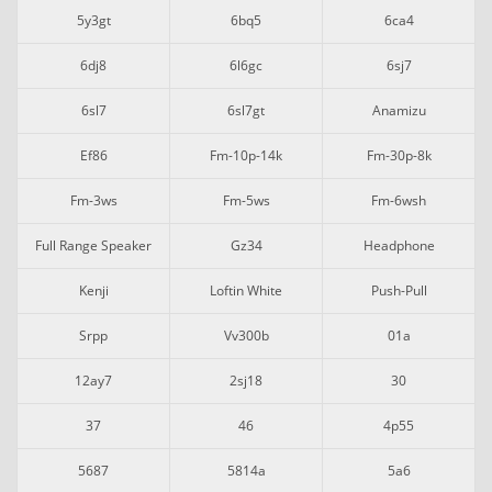
5y3gt
6bq5
6ca4
6dj8
6l6gc
6sj7
6sl7
6sl7gt
Anamizu
Ef86
Fm-10p-14k
Fm-30p-8k
Fm-3ws
Fm-5ws
Fm-6wsh
Full Range Speaker
Gz34
Headphone
Kenji
Loftin White
Push-Pull
Srpp
Vv300b
01a
12ay7
2sj18
30
37
46
4p55
5687
5814a
5a6