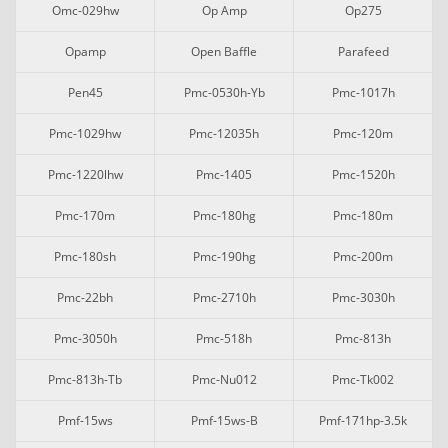
Omc-029hw
Op Amp
Op275
Opamp
Open Baffle
Parafeed
Pen45
Pmc-0530h-Yb
Pmc-1017h
Pmc-1029hw
Pmc-12035h
Pmc-120m
Pmc-1220lhw
Pmc-1405
Pmc-1520h
Pmc-170m
Pmc-180hg
Pmc-180m
Pmc-180sh
Pmc-190hg
Pmc-200m
Pmc-22bh
Pmc-2710h
Pmc-3030h
Pmc-3050h
Pmc-518h
Pmc-813h
Pmc-813h-Tb
Pmc-Nu012
Pmc-Tk002
Pmf-15ws
Pmf-15ws-B
Pmf-171hp-3.5k