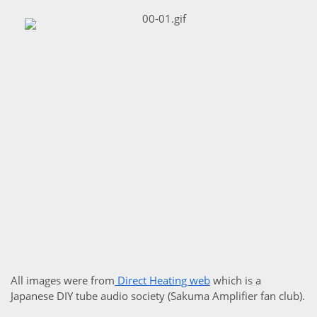
All images were from
Direct Heating web
which is a
Japanese DIY tube audio society (Sakuma Amplifier fan club).