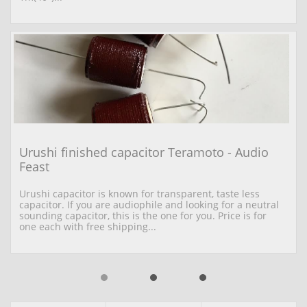
Urushi finished capacitor Teramoto - Audio 
Feast
Urushi capacitor is known for transparent, taste less 
capacitor. If you are audiophile and looking for a neutral 
sounding capacitor, this is the one for you. Price is for 
one each with free shipping...