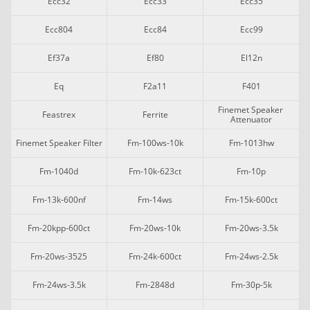
Ecc32
Ecc33
Ecc35
Ecc804
Ecc84
Ecc99
Ef37a
Ef80
El12n
Eq
F2a11
F401
Finemet Speaker 
Feastrex
Ferrite
Attenuator
Finemet Speaker Filter
Fm-100ws-10k
Fm-1013hw
Fm-1040d
Fm-10k-623ct
Fm-10p
Fm-13k-600nf
Fm-14ws
Fm-15k-600ct
Fm-20kpp-600ct
Fm-20ws-10k
Fm-20ws-3.5k
Fm-20ws-3525
Fm-24k-600ct
Fm-24ws-2.5k
Fm-24ws-3.5k
Fm-2848d
Fm-30p-5k