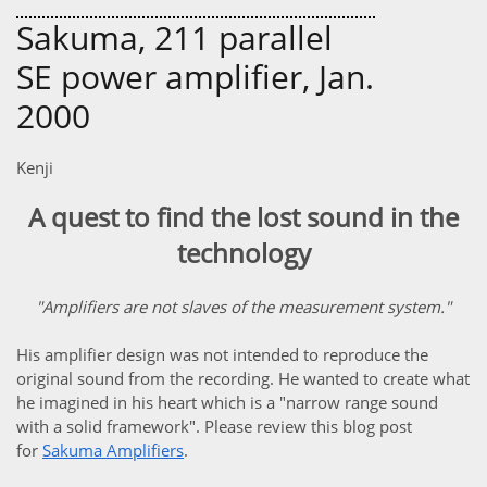
Sakuma, 211 parallel
SE power amplifier, Jan.
2000
Kenji
A quest to find the lost sound in the
technology
"Amplifiers are not slaves of the measurement system."
His amplifier design was not intended to reproduce the
original sound from the recording. He wanted to create what
he imagined in his heart which is a "narrow range sound
with a solid framework". Please review this blog post
for
Sakuma Amplifiers
.