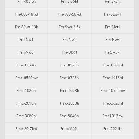
Fm-40p-5k
Fm-5k-5kl
Fm-5k5kl
Fm-600-18kct
Fm-600-50kct
Fm-6ws-H
Fm-80ws-10k
Fm-9ws-2.5k
Fm-Mct1
Fm-Nw1
Fm-Nw2
Fm-Nw3
Fm-Nw6
Fm-U001
Fm5k-5kl
Fmc-0074h
Fmc-0123hl
Fmc-0506hl
Fmc-0520hw
Fmc-0735hl
Fmc-1015hl
Fmc-1020hl
Fmc-1028h
Fmc-10520hw
Fmc-2016hl
Fmc-2030h
Fmc-3020hl
Fmc-3080hl
Fmc-5040hl
Fmc1013hw
Fme-20-7knf
Fmpt-A021
Fnc-2021hl