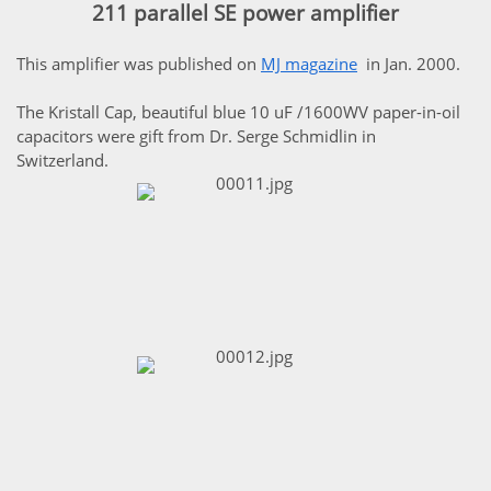
211 parallel SE power amplifier
This amplifier was published on
MJ magazine
in Jan. 2000.
The Kristall Cap, beautiful blue 10 uF /1600WV paper-in-oil
capacitors were gift from Dr. Serge Schmidlin in
Switzerland.