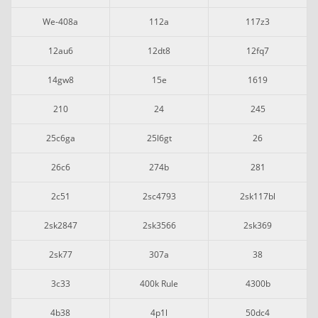
We-408a
112a
117z3
12au6
12dt8
12fq7
14gw8
15e
1619
210
24
245
25c6ga
25l6gt
26
26c6
274b
281
2c51
2sc4793
2sk117bl
2sk2847
2sk3566
2sk369
2sk77
307a
38
3c33
400k Rule
4300b
4b38
4p1l
50dc4