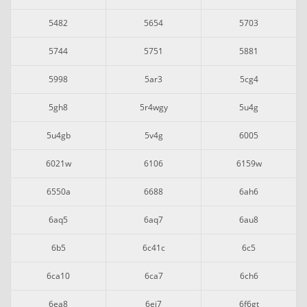
5482
5654
5703
5744
5751
5881
5998
5ar3
5cg4
5gh8
5r4wgy
5u4g
5u4gb
5v4g
6005
6021w
6106
6159w
6550a
6688
6ah6
6aq5
6aq7
6au8
6b5
6c41c
6c5
6ca10
6ca7
6ch6
6ea8
6ej7
6f6gt