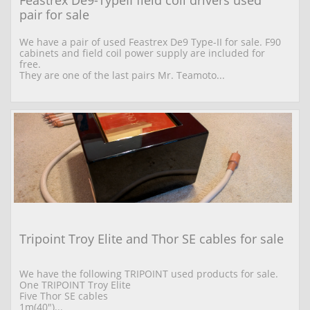
pair for sale
We have a pair of used Feastrex De9 Type-II for sale. F90 
cabinets and field coil power supply are included for 
free.
They are one of the last pairs Mr. Teamoto...
Tripoint Troy Elite and Thor SE cables for sale
We have the following TRIPOINT used products for sale. 
One TRIPOINT Troy Elite  
Five Thor SE cables 
1m(40")...