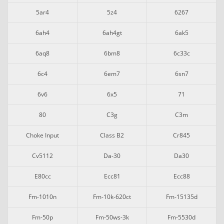
5ar4
5z4
6267
6ah4
6ah4gt
6ak5
6aq8
6bm8
6c33c
6c4
6em7
6sn7
6v6
6x5
71
80
C3g
C3m
Choke Input
Class B2
Cr845
Cv5112
Da-30
Da30
E80cc
Ecc81
Ecc88
Fm-1010n
Fm-10k-620ct
Fm-15135d
Fm-50p
Fm-50ws-3k
Fm-5530d