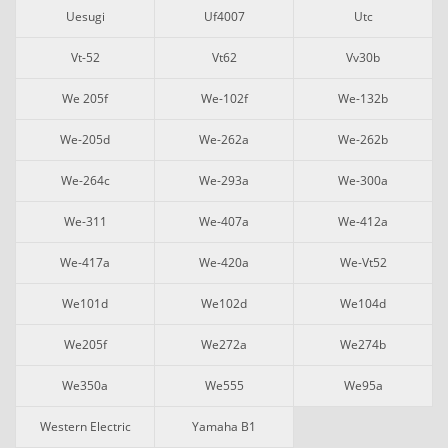
Uesugi
Uf4007
Utc
Vt-52
Vt62
Vv30b
We 205f
We-102f
We-132b
We-205d
We-262a
We-262b
We-264c
We-293a
We-300a
We-311
We-407a
We-412a
We-417a
We-420a
We-Vt52
We101d
We102d
We104d
We205f
We272a
We274b
We350a
We555
We95a
Western Electric
Yamaha B1