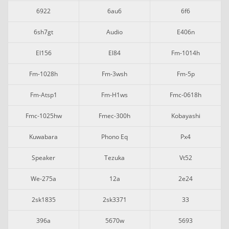
6922
6au6
6f6
6sh7gt
Audio
E406n
El156
El84
Fm-1014h
Fm-1028h
Fm-3wsh
Fm-5p
Fm-Atsp1
Fm-H1ws
Fmc-0618h
Fmc-1025hw
Fmec-300h
Kobayashi
Kuwabara
Phono Eq
Px4
Speaker
Tezuka
Vt52
We-275a
12a
2e24
2sk1835
2sk3371
33
396a
5670w
5693