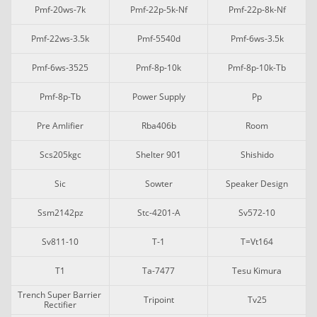
Pmf-20ws-7k
Pmf-22p-5k-Nf
Pmf-22p-8k-Nf
Pmf-22ws-3.5k
Pmf-5540d
Pmf-6ws-3.5k
Pmf-6ws-3525
Pmf-8p-10k
Pmf-8p-10k-Tb
Pmf-8p-Tb
Power Supply
Pp
Pre Amlifier
Rba406b
Room
Scs205kgc
Shelter 901
Shishido
Sic
Sowter
Speaker Design
Ssm2142pz
Stc-4201-A
Sv572-10
Sv811-10
T-1
T=vt164
T1
Ta-7477
Tesu Kimura
Trench Super Barrier 
Tripoint
Tv25
Rectifier