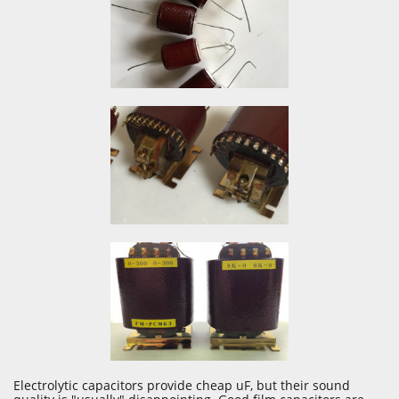
Electrolytic capacitors provide cheap uF, but their sound