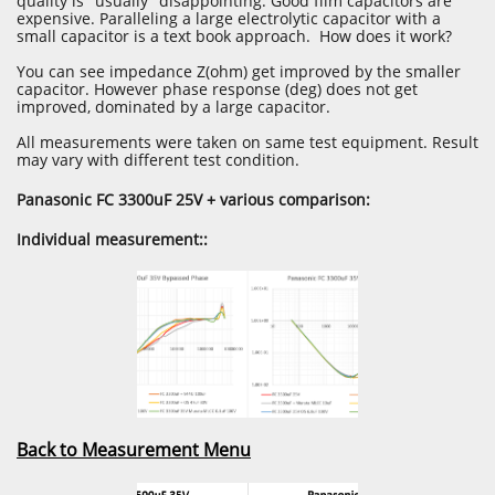
quality is "usually" disappointing. Good film capacitors are
expensive. Paralleling a large electrolytic capacitor with a
small capacitor is a text book approach. How does it work?
You can see impedance Z(ohm) get improved by the smaller
capacitor. However phase response (deg) does not get
improved, dominated by a large capacitor.
​All measurements were taken on same test equipment. Result
may vary with different test condition.
Panasonic FC 3300uF 25V + various comparison:
Individual measurement::
Back to Measurement Menu