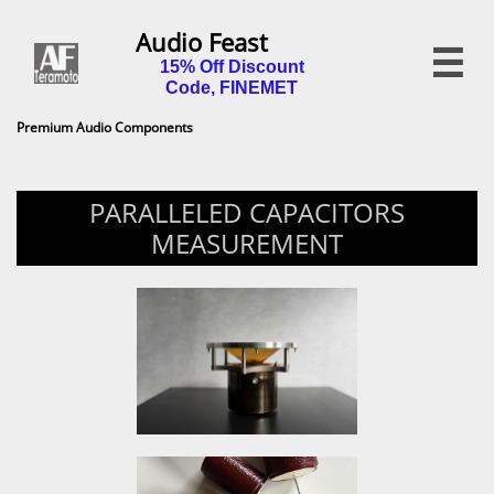
Audio Feast

15% Off Discount
Code, FINEMET
Premium Audio Components
PARALLELED CAPACITORS
MEASUREMENT